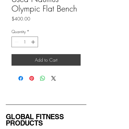
Olympic Flat Bench
Price
$400.00
Quantity
*
Add to Cart
GLOBAL FITNESS
PRODUCTS