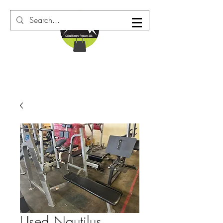
Used Nautilus