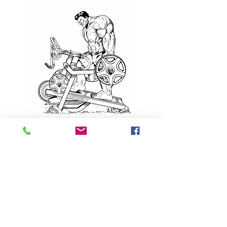
Contact
call or text:
412-908-0670
info@globalfitnessproducts.com
Located
Warehouse: 8401
Southern Blvd Boardman,
OH 44512